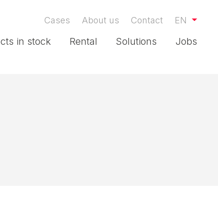
Cases
About us
Contact
EN
cts in stock
Rental
Solutions
Jobs