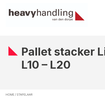
Pallet stacker 
L10 – L20
HOME
/
STAPELAAR