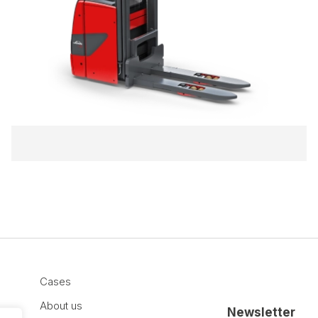
Cases
About us
Newsletter