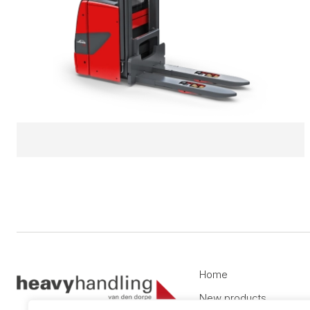
Home
New products