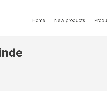
Home
New products
Produ
Linde